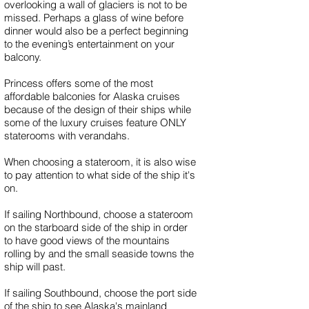
overlooking a wall of glaciers is not to be
missed. Perhaps a glass of wine before
dinner would also be a perfect beginning
to the evening’s entertainment on your
balcony.
Princess offers some of the most
affordable balconies for Alaska cruises
because of the design of their ships while
some of the luxury cruises feature ONLY
staterooms with verandahs.
When choosing a stateroom, it is also wise
to pay attention to what side of the ship it's
on.
If sailing Northbound, choose a stateroom
on the starboard side of the ship in order
to have good views of the mountains
rolling by and the small seaside towns the
ship will past.
If sailing Southbound, choose the port side
of the ship to see Alaska's mainland