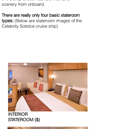
scenery from onboard.
There are re­al­ly on­ly four ba­sic stateroom
types:
(Below are stateroom images of the
Celebrity Solstice cruise ship)
INTERIOR
STATEROOM ($)