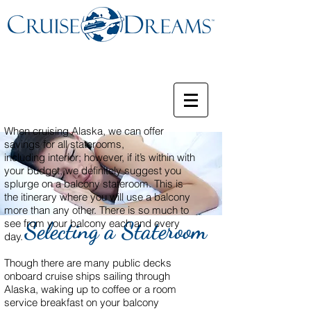
When cruising Alaska, we can offer
savings for all staterooms,
including interior; however, if it’s within with
your budget, we definitely suggest you
splurge on a balcony stateroom. This is
the itinerary where you will use a balcony
more than any other. There is so much to
see from your balcony each and every
Selecting a Stateroom
day.
Though there are many public decks
onboard cruise ships sailing through
Alaska, waking up to coffee or a room
service breakfast on your balcony