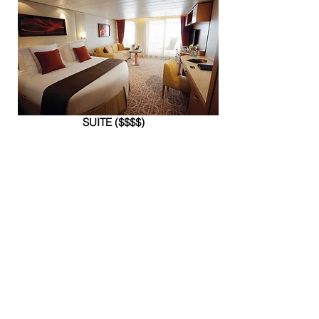
SUITE ($$$$)