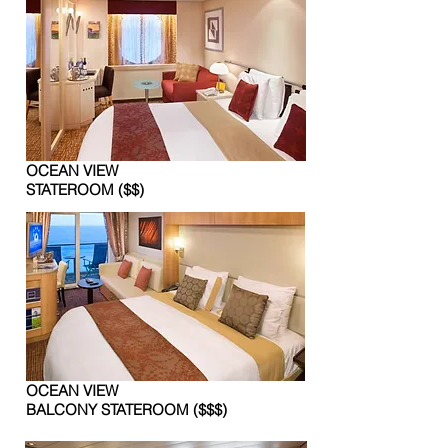
OCEAN VIEW
STATEROOM ($$)
OCEAN VIEW
BALCONY STATEROOM ($$$)