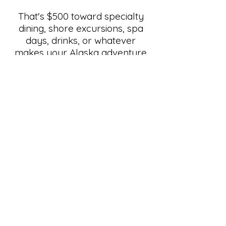
That's $500 toward specialty
dining, shore excursions, spa
days, drinks, or whatever
makes your Alaska adventure
even better. This is one of our
biggest offers of the year, and it
won't last.
Claim Your $500 OBC Now!
Toll-Free:
877.999.4533
travelplans@cruisedreams.com
www.cruisedreams.com