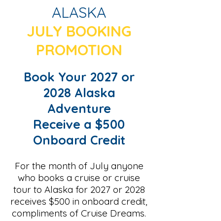
ALASKA
JULY BOOKING
PROMOTION
Book Your 2027 or
2028 Alaska
Adventure
Receive a $500
Onboard Credit
For the month of July anyone
who books a cruise or cruise
tour to Alaska for 2027 or 2028
receives $500 in onboard credit,
compliments of Cruise Dreams.