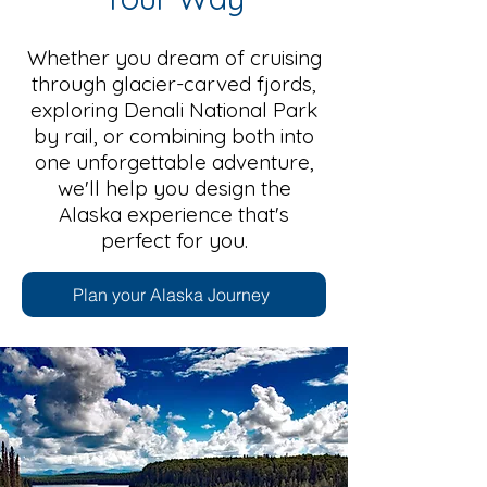
Whether you dream of cruising
through glacier-carved fjords,
exploring Denali National Park
by rail, or combining both into
one unforgettable adventure,
we'll help you design the
Alaska experience that's
perfect for you.
Plan your Alaska Journey