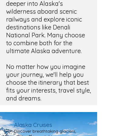
deeper into Alaska's
wilderness aboard scenic
railways and explore iconic
destinations
like Denali
National Park. Many choose
to combine both for the
ultimate Alaska adventure.
No matter how you imagine
your journey, we'll help you
choose the itinerary that best
fits your interests, travel style,
and dreams.
Alaska Cruises
Discover breathtaking glaciers,