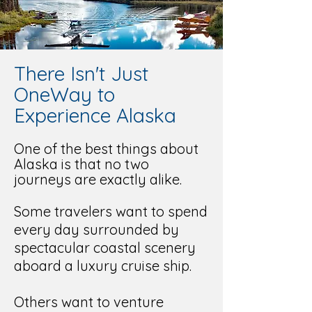
There Isn't Just
OneWay to
Experience Alaska
One of the best things about
Alaska is that no two
journeys are exactly alike.
Some travelers want to spend
every day surrounded by
spectacular coastal scenery
aboard a luxury cruise ship.
Others want to venture