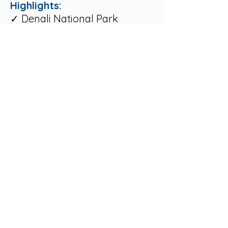
Highlights:
✓ Denali National Park
✓ Alaska Railroad
✓ Fairbanks
✓ Talkeetna
✓ Luxury wilderness lodges
✓ Guided sightseeing
Let's Design