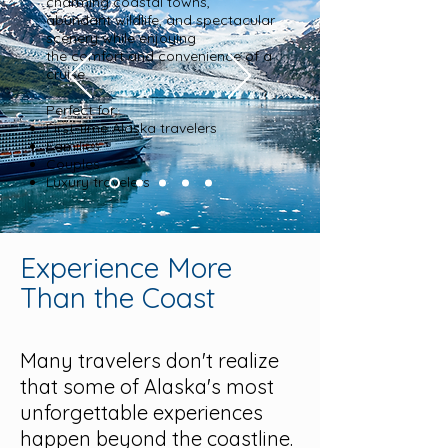
charming coastal towns,
abundant wildlife, and spectacular
scenery while enjoying
the comfort and convenience of a
cruise.
Perfect for:
First-time Alaska travelers
Families
Couples
Luxury travelers
Experience More
Than the Coast
Many travelers don't realize
that some of Alaska's most
unforgettable experiences
happen beyond the coastline.