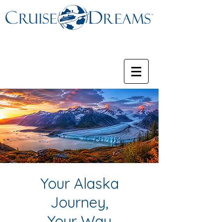
Your Alaska
Journey,
Your Way