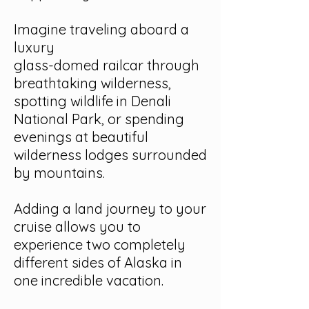
Imagine traveling aboard a
luxury
glass-domed railcar through
breathtaking wilderness,
spotting wildlife in Denali
National Park, or spending
evenings at beautiful
wilderness lodges surrounded
by mountains.
Adding a land journey to your
cruise allows you to
experience two completely
different sides of Alaska in
one incredible vacation.